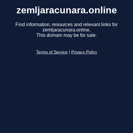
zemljaracunara.online
Find information, resources and relevant links for
zemljaracunara.online.
This domain may be for sale.
Terms of Service
|
Privacy Policy