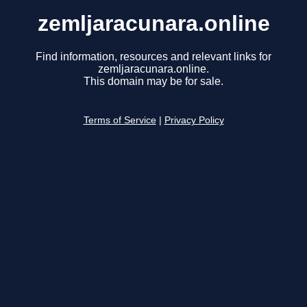
zemljaracunara.online
Find information, resources and relevant links for
zemljaracunara.online.
This domain may be for sale.
Terms of Service
|
Privacy Policy