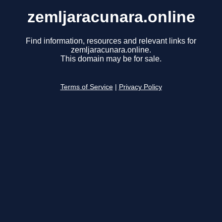
zemljaracunara.online
Find information, resources and relevant links for
zemljaracunara.online.
This domain may be for sale.
Terms of Service
|
Privacy Policy